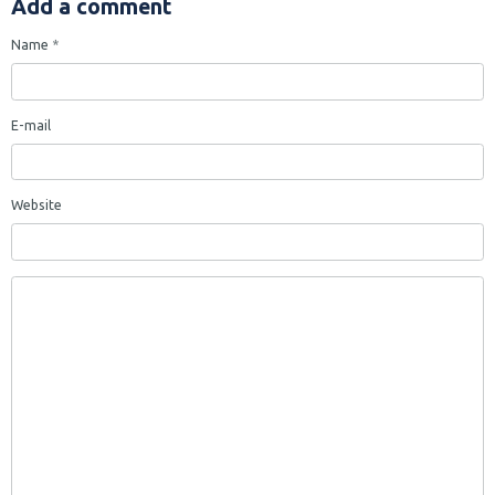
Add a comment
Name
E-mail
Website